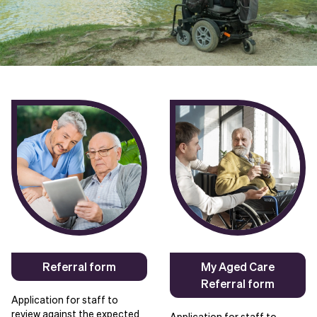
Referral form
My Aged Care
Referral form
Application for staff to
review against the expected
Application for staff to