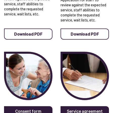
service, staff abilities to
review against the expected
complete the requested
service, staff abilities to
service, wait lists, etc.
complete the requested
service, wait lists, etc.
Download PDF
Download PDF
Consent form
Service agreement