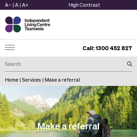
A−
|
A
|
A+
High Contrast
Call: 1300 452 827
Menu
Search
Home
|
Services
|
Make a referral
Make a referral