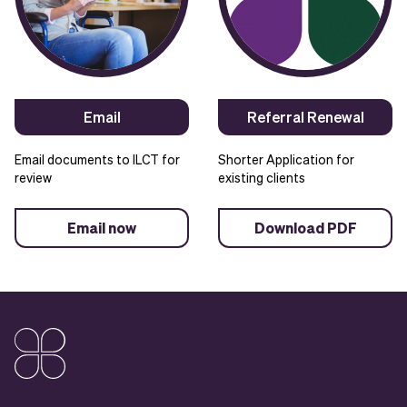
Email
Referral Renewal
Email documents to ILCT for
Shorter Application for
review
existing clients
Email now
Download PDF