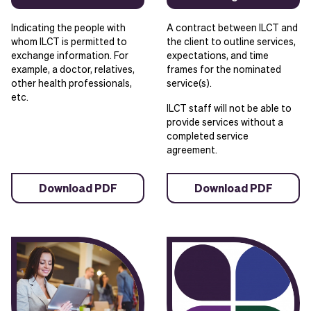
Indicating the people with
A contract between ILCT and
whom ILCT is permitted to
the client to outline services,
exchange information. For
expectations, and time
example, a doctor, relatives,
frames for the nominated
other health professionals,
service(s).
etc.
ILCT staff will not be able to
provide services without a
completed service
agreement.
Download PDF
Download PDF