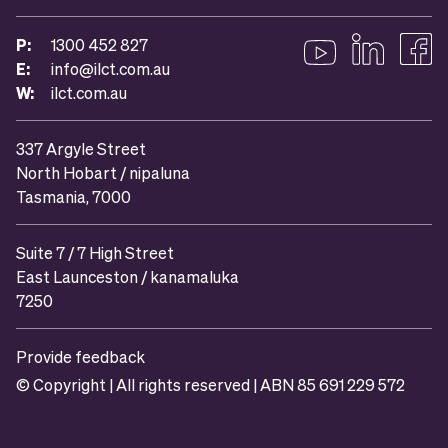
P:
1300 452 827
E:
info@ilct.com.au
Follow us on YouTub
Follow us on 
Like u
W:
ilct.com.au
337 Argyle Street
North Hobart / nipaluna
Tasmania, 7000
Suite 7 / 7 High Street
East Launceston / kanamaluka
7250
Provide feedback
© Copyright | All rights reserved | ABN 85 691 229 572