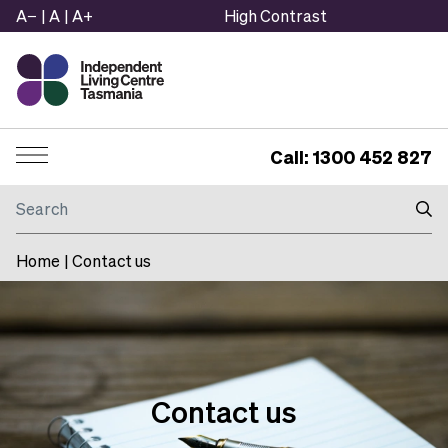
A−
|
A
|
A+
High Contrast
Call: 1300 452 827
Menu
Search
Home
|
Contact us
Contact us