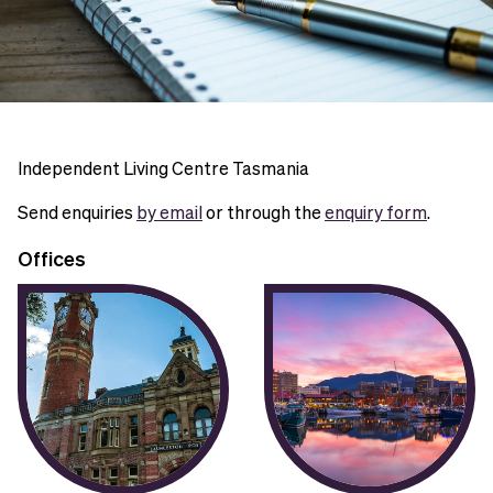
Independent Living Centre Tasmania
Send enquiries
by email
or through the
enquiry form
.
Offices