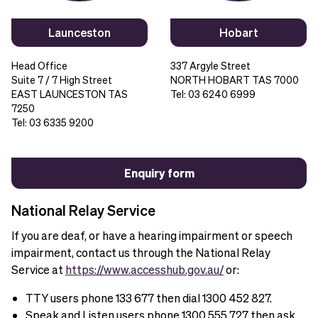
Launceston
Hobart
Head Office
337 Argyle Street
Suite 7 / 7 High Street
NORTH HOBART TAS 7000
EAST LAUNCESTON TAS
Tel: 03 6240 6999
7250
Tel: 03 6335 9200
Enquiry form
National Relay Service
If you are deaf, or have a hearing impairment or speech
impairment, contact us through the National Relay
Service at
https://www.accesshub.gov.au/
or:
TTY users phone 133 677 then dial 1300 452 827.
Speak and Listen users phone 1300 555 727 then ask