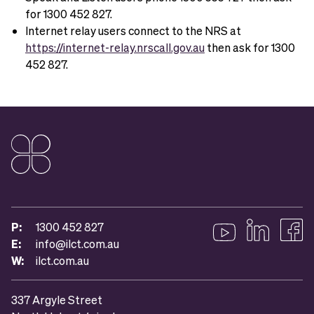
for 1300 452 827.
Internet relay users connect to the NRS at
https://internet-relay.nrscall.gov.au
then ask for 1300
452 827.
P:
1300 452 827
E:
info@ilct.com.au
Follow us on YouTub
Follow us on 
Like u
W:
ilct.com.au
337 Argyle Street