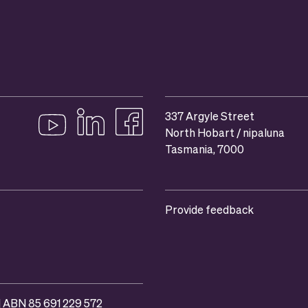
337 Argyle Street
North Hobart / nipaluna
Follow us on YouTube
Follow us on linkedIn
Like us on Facebook
Tasmania, 7000
Provide feedback
 | ABN 85 691 229 572