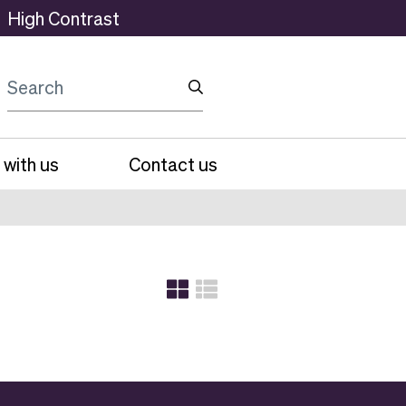
High Contrast
Search
 with us
Contact us