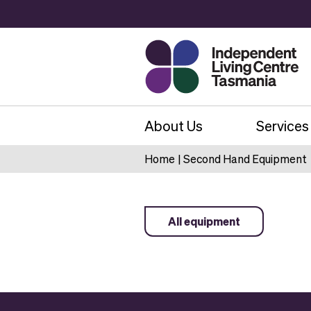
About Us
Services
Home
|
Second Hand Equipment
All equipment