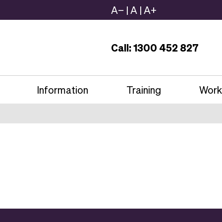
A−
|
A
|
A+
Call: 1300 452 827
Information
Training
Work