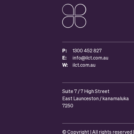
P:
1300 452 827
E:
info@ilct.com.au
W:
ilct.com.au
Suite 7 / 7 High Street
East Launceston / kanamaluka
7250
© Copyright | All rights reserved