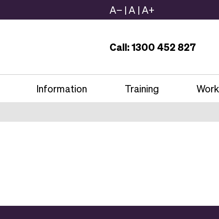
A−
|
A
|
A+
Call: 1300 452 827
Information
Training
Work