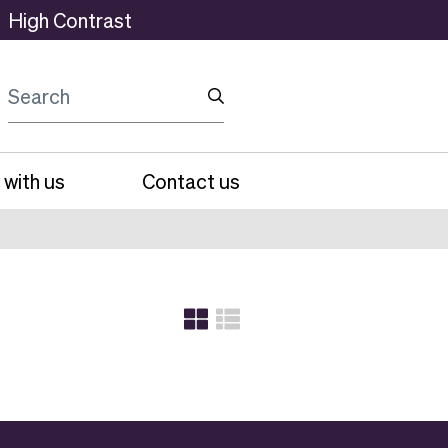
High Contrast
Search
 with us
Contact us