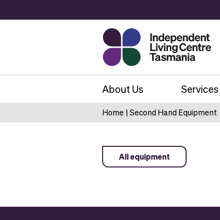
About Us
Services
Home
|
Second Hand Equipment
All equipment