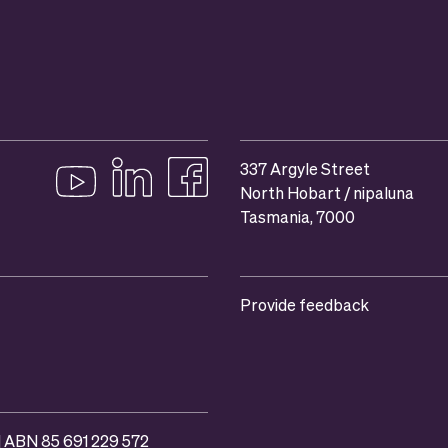
337 Argyle Street
North Hobart / nipaluna
Follow us on YouTube
Follow us on linkedIn
Like us on Facebook
Tasmania, 7000
Provide feedback
 | ABN 85 691 229 572