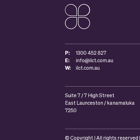
P:
1300 452 827
E:
info@ilct.com.au
W:
ilct.com.au
Suite 7 / 7 High Street
East Launceston / kanamaluka
7250
© Copyright | All rights reserved